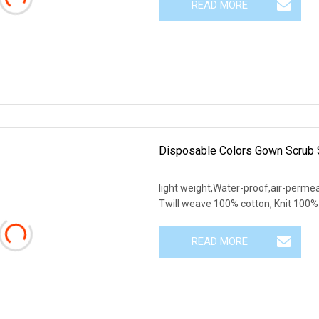
READ MORE
Disposable Colors Gown Scrub 
light weight,Water-proof,air-permeab
Twill weave 100% cotton, Knit 100% 
READ MORE