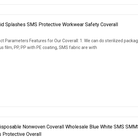
uid Splashes SMS Protective Workwear Safety Coverall
t Parameters Features for Our Coverall: 1. We can do sterilized packag
s film, PP, PP with PE coating, SMS fabric are with
isposable Nonwoven Coverall Wholesale Blue White SMS SMM
Protective Overall