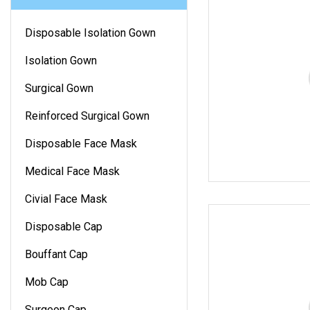
Disposable Isolation Gown
Isolation Gown
Surgical Gown
Reinforced Surgical Gown
Disposable Face Mask
Medical Face Mask
Civial Face Mask
Disposable Cap
Bouffant Cap
Mob Cap
Surgeon Cap