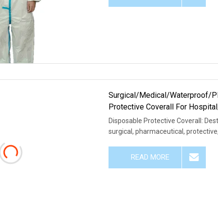
Surgical/Medical/Waterproof/
Protective Coverall For Hospit
Disposable Protective Coverall: Dest
surgical, pharmaceutical, protective
READ MORE