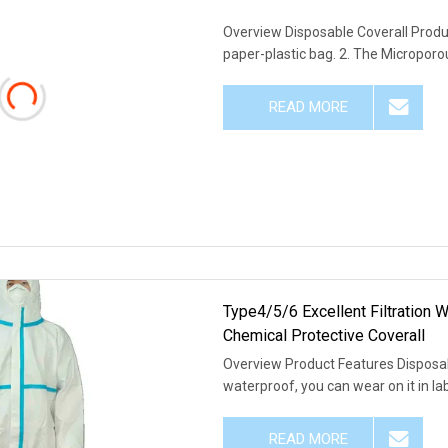
Overview Disposable Coverall Produc
paper-plastic bag. 2. The Microporou
READ MORE
Type4/5/6 Excellent Filtration
Chemical Protective Coverall
Overview Product Features Disposab
waterproof, you can wear on it in lab
READ MORE