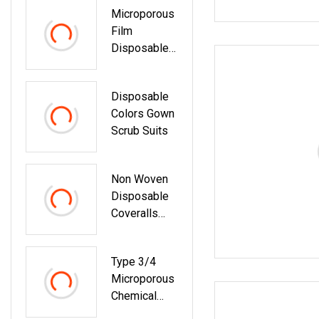
Microporous
Surgeon Cap
Film
Cheap
Disposable
Disposable
Chemical
Non Woven
Personal
Mop Cap
Disposable
Protective
Colors Gown
Suit
Scrub Suits
Non Woven
Disposable
Coveralls
Safety
Protective
Type 3/4
Coverall
Microporous
Chemical
Protective