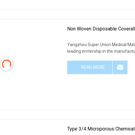
Non Woven Disposable Coveralls
Yangzhou Super Union Medical Materi
leading erntership in the manufacturi
READ MORE
Type 3/4 Microporous Chemical 