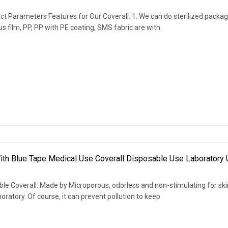
t Parameters Features for Our Coverall: 1. We can do sterilized packag
s film, PP, PP with PE coating, SMS fabric are with
 With Blue Tape Medical Use Coverall Disposable Use Laboratory
le Coverall: Made by Microporous, odorless and non-stimulating for ski
oratory. Of course, it can prevent pollution to keep