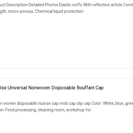
 Description Detailed Photos Elastic cuffs With reflective article Com
th, micro-porous, Chemical liquid protection
 Use Universal Nonwoven Disposable Bouffant Cap
 woven disposable nusrse cap mob cap clip cap Color: White, blue, gre
ation: Food processing, cleaning room, workshop for