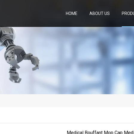
HOME
ABOUT US
PROD
Medical Bouffant Mop Cap Med