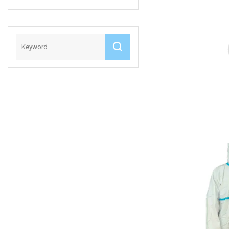
Anti
Pneumonia
Medical
Disposable
Coverall