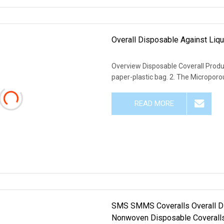
Overall Disposable Against Liq
Overview Disposable Coverall Produc
paper-plastic bag. 2. The Microporou
READ MORE
SMS SMMS Coveralls Overall D
Nonwoven Disposable Coveralls 