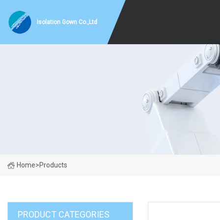
Isolation Gown Co.,Ltd
Home
>
Products
PRODUCT CATEGORIES