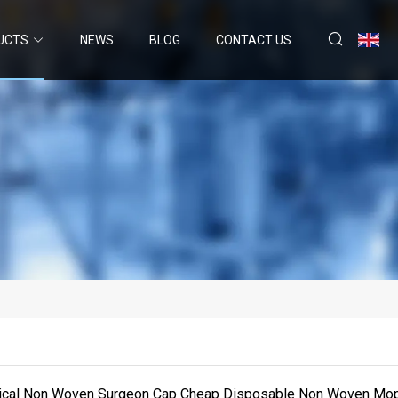
UCTS
NEWS
BLOG
CONTACT US
ical Non Woven Surgeon Cap Cheap Disposable Non Woven Mo