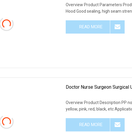
Overview Product Parameters Product
Hood Good sealing, high seam streng
READ MORE
Doctor Nurse Surgeon Surgical
Overview Product Description PP non
yellow, pink, red, black, etc Applic
READ MORE