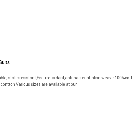
Suits
le, static resistant,Fire-rretardant,anti-bacterial. plian weave 100%cot
contton Various sizes are available at our