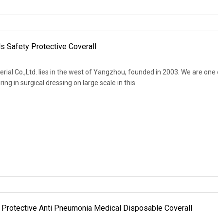
 Safety Protective Coverall
al Co.,Ltd. lies in the west of Yangzhou, founded in 2003. We are one 
ng in surgical dressing on large scale in this
Protective Anti Pneumonia Medical Disposable Coverall