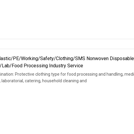
Plastic/PE/Working/Safety/Clothing/SMS Nonwoven Disposabl
al/Lab/Food Processing Industry Service
ination: Protective clothing type for food processing and handling, medi
, laboratorial, catering, household cleaning and