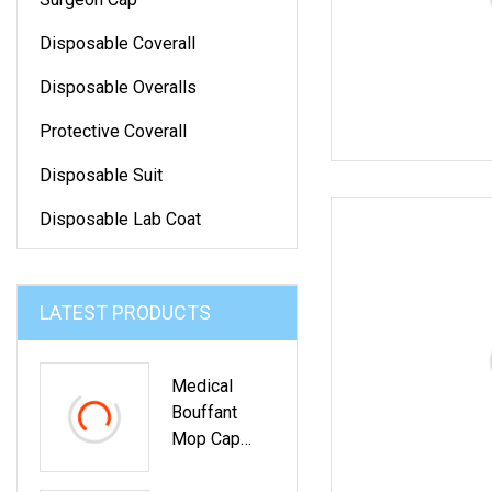
Disposable Coverall
Disposable Overalls
Protective Coverall
Disposable Suit
Disposable Lab Coat
LATEST PRODUCTS
Medical
Bouffant
Mop Cap
Medical Non
Woven