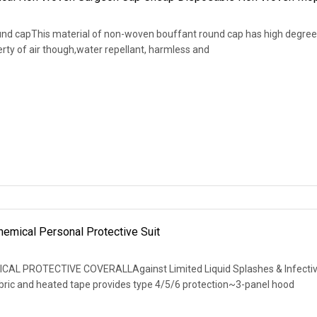
nd capThis material of non-woven bouffant round cap has high degree
rty of air though,water repellant, harmless and
emical Personal Protective Suit
ICAL PROTECTIVE COVERALLAgainst Limited Liquid Splashes & Infecti
ric and heated tape provides type 4/5/6 protection~3-panel hood