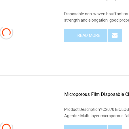
Disposable non-woven bouffant rou
strength and elongation, good prope
READ MORE
Microporous Film Disposable Ch
Product DescriptionYC2070 BIOLOG
Agents~Multi-layer microporous fab